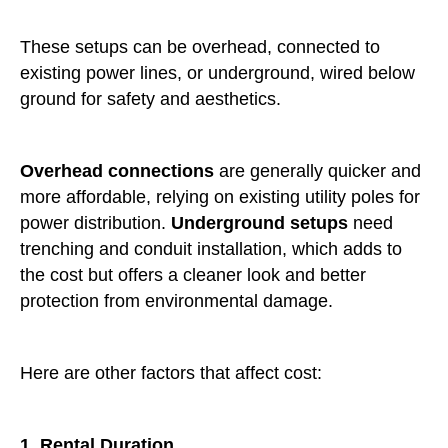
These setups can be overhead, connected to
existing power lines, or underground, wired below
ground for safety and aesthetics.
Overhead connections
are generally quicker and
more affordable, relying on existing utility poles for
power distribution.
Underground setups
need
trenching and conduit installation, which adds to
the cost but offers a cleaner look and better
protection from environmental damage.
Here are other factors that affect cost:
1. Rental Duration