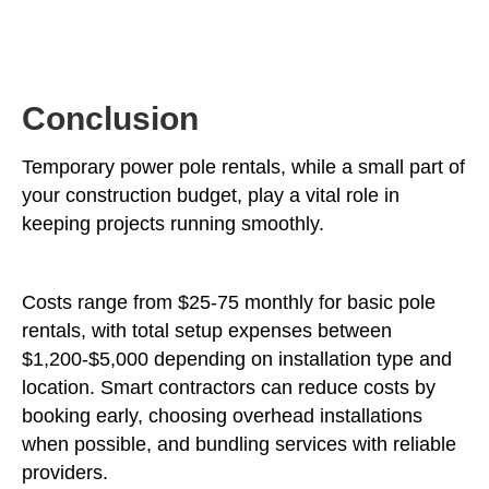
Conclusion
Temporary power pole rentals, while a small part of
your construction budget, play a vital role in
keeping projects running smoothly.
Costs range from $25-75 monthly for basic pole
rentals, with total setup expenses between
$1,200-$5,000 depending on installation type and
location. Smart contractors can reduce costs by
booking early, choosing overhead installations
when possible, and bundling services with reliable
providers.