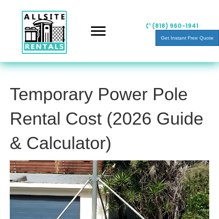
(818) 960-1941
Get Instant Free Quote
Temporary Power Pole
Rental Cost (2026 Guide
& Calculator)