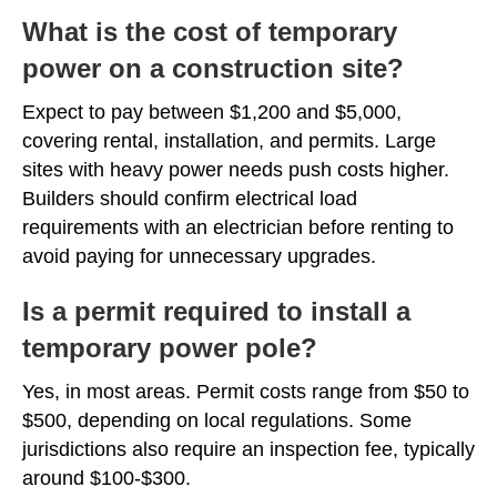
What is the cost of temporary
power on a construction site?
Expect to pay between $1,200 and $5,000,
covering rental, installation, and permits. Large
sites with heavy power needs push costs higher.
Builders should confirm electrical load
requirements with an electrician before renting to
avoid paying for unnecessary upgrades.
Is a permit required to install a
temporary power pole?
Yes, in most areas. Permit costs range from $50 to
$500, depending on local regulations. Some
jurisdictions also require an inspection fee, typically
around $100-$300.