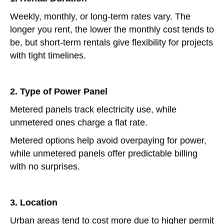
Weekly, monthly, or long-term rates vary. The
longer you rent, the lower the monthly cost tends to
be, but short-term rentals give flexibility for projects
with tight timelines.
2. Type of Power Panel
Metered panels track electricity use, while
unmetered ones charge a flat rate.
Metered options help avoid overpaying for power,
while unmetered panels offer predictable billing
with no surprises.
3. Location
Urban areas tend to cost more due to higher permit