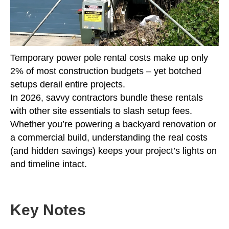
Temporary power pole rental costs make up only
2% of most construction budgets – yet botched
setups derail entire projects.
In 2026, savvy contractors bundle these rentals
with other site essentials to slash setup fees.
Whether you’re powering a backyard renovation or
a commercial build, understanding the real costs
(and hidden savings) keeps your project’s lights on
and timeline intact.
Key Notes