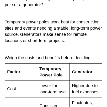
pole or a generator?
Temporary power poles work best for construction
sites and events needing a stable, long-term power
source. Generators make sense for remote
locations or short-term projects.
Weigh the costs and benefits before deciding.
Temporary
Factor
Generator
Power Pole
Lower for
Higher due to
Cost
long-term use
fuel expenses
Fluctuates,
Consistent