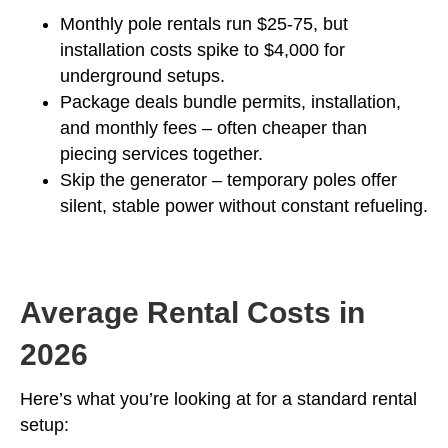
Monthly pole rentals run $25-75, but
installation costs spike to $4,000 for
underground setups.
Package deals bundle permits, installation,
and monthly fees – often cheaper than
piecing services together.
Skip the generator – temporary poles offer
silent, stable power without constant refueling.
Average Rental Costs in
2026
Here’s what you’re looking at for a standard rental
setup: