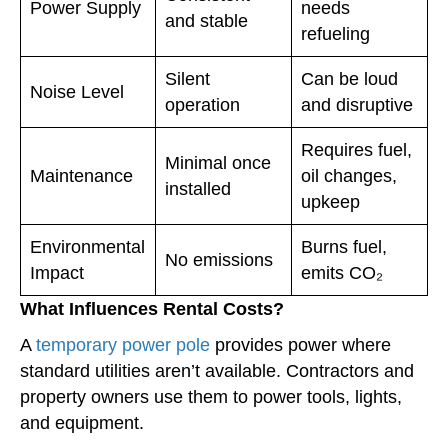
Power Supply
needs
and stable
refueling
Silent
Can be loud
Noise Level
operation
and disruptive
Requires fuel,
Minimal once
Maintenance
oil changes,
installed
upkeep
Environmental
Burns fuel,
No emissions
Impact
emits CO₂
What Influences Rental Costs?
A
temporary power pole
provides power where
standard utilities aren’t available. Contractors and
property owners use them to power tools, lights,
and equipment.