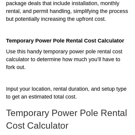
package deals that include installation, monthly
rental, and permit handling, simplifying the process
but potentially increasing the upfront cost.
Temporary Power Pole Rental Cost Calculator
Use this handy temporary power pole rental cost
calculator to determine how much you’ll have to
fork out.
Input your location, rental duration, and setup type
to get an estimated total cost.
Temporary Power Pole Rental
Cost Calculator