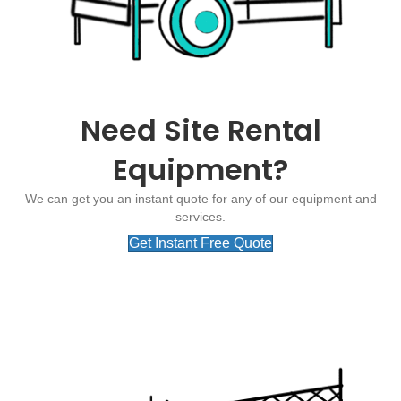
Need Site Rental
Equipment?
We can get you an instant quote for any of our equipment and
services.
Get Instant Free Quote