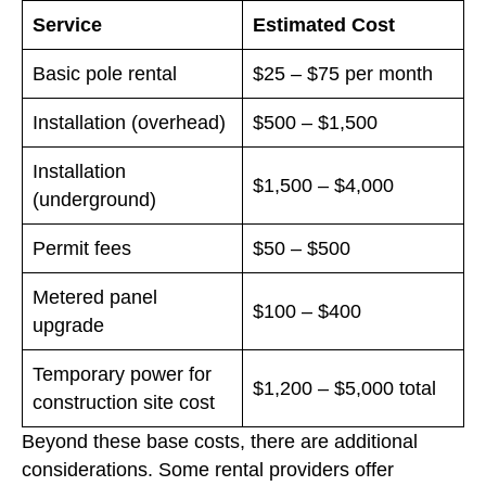
Service
Estimated Cost
Basic pole rental
$25 – $75 per month
Installation (overhead)
$500 – $1,500
Installation
$1,500 – $4,000
(underground)
Permit fees
$50 – $500
Metered panel
$100 – $400
upgrade
Temporary power for
$1,200 – $5,000 total
construction site cost
Beyond these base costs, there are additional
considerations. Some rental providers offer