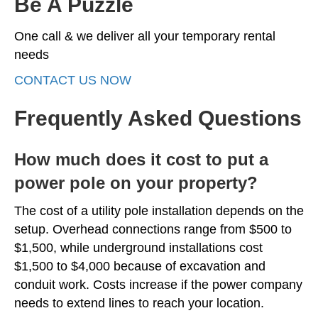
Be A Puzzle
One call & we deliver all your temporary rental
needs
CONTACT US NOW
Frequently Asked Questions
How much does it cost to put a
power pole on your property?
The cost of a utility pole installation depends on the
setup. Overhead connections range from $500 to
$1,500, while underground installations cost
$1,500 to $4,000 because of excavation and
conduit work. Costs increase if the power company
needs to extend lines to reach your location.