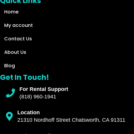
Quick Links
Home
My account
Contact Us
About Us
Blog
Get In Touch!
For Rental Support
(818) 960-1941
Location
21310 Nordhoff Street Chatsworth, CA 91311