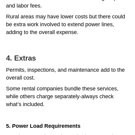
and labor fees.
Rural areas may have lower costs but there could
be extra work involved to extend power lines,
adding to the overall expense.
4. Extras
Permits, inspections, and maintenance add to the
overall cost.
Some rental companies bundle these services,
while others charge separately-always check
what’s included.
5. Power Load Requirements