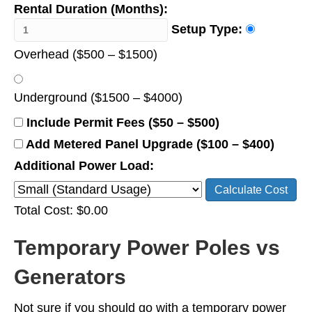
Rental Duration (Months):
Setup Type:
Overhead ($500 – $1500)
Underground ($1500 – $4000)
Include Permit Fees ($50 – $500)
Add Metered Panel Upgrade ($100 – $400)
Additional Power Load:
Calculate Cost
Total Cost: $0.00
Temporary Power Poles vs
Generators
Not sure if you should go with a temporary power