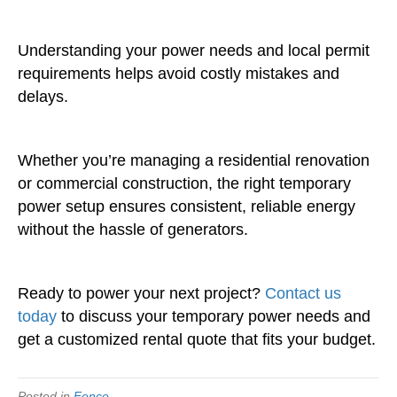
Understanding your power needs and local permit
requirements helps avoid costly mistakes and
delays.
Whether you’re managing a residential renovation
or commercial construction, the right temporary
power setup ensures consistent, reliable energy
without the hassle of generators.
Ready to power your next project?
Contact us
today
to discuss your temporary power needs and
get a customized rental quote that fits your budget.
Posted in
Fence