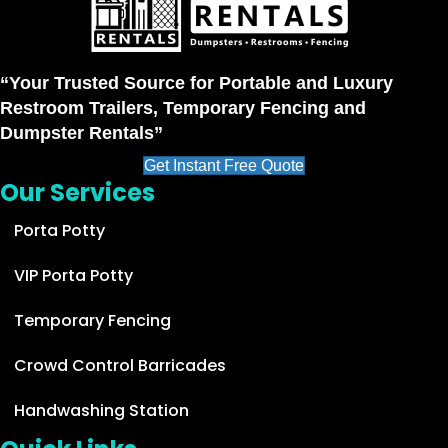
“Your Trusted Source for Portable and Luxury
Restroom Trailers, Temporary Fencing and
Dumpster Rentals”
Get Instant Free Quote
Our Services
Porta Potty
VIP Porta Potty
Temporary Fencing
Crowd Control Barricades
Handwashing Station