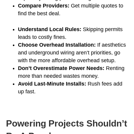
Compare Providers:
Get multiple quotes to
find the best deal.
Understand Local Rules:
Skipping permits
leads to costly fines.
Choose Overhead Installation:
If aesthetics
and underground wiring aren’t priorities, go
with the more affordable overhead setup.
Don’t Overestimate Power Needs:
Renting
more than needed wastes money.
Avoid Last-Minute Installs:
Rush fees add
up fast.
Powering Projects Shouldn’t