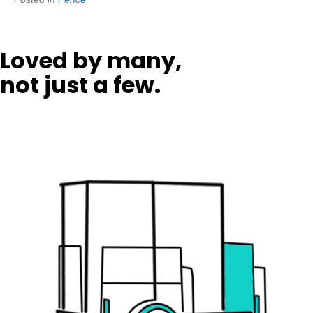
Loved by many,
not just a few.