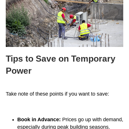
Tips to Save on Temporary
Power
Take note of these points if you want to save:
Book in Advance:
Prices go up with demand,
especially during peak building seasons.