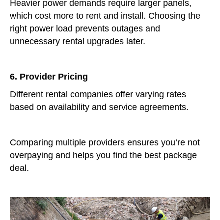
Heavier power demands require larger panels,
which cost more to rent and install. Choosing the
right power load prevents outages and
unnecessary rental upgrades later.
6. Provider Pricing
Different rental companies offer varying rates
based on availability and service agreements.
Comparing multiple providers ensures you’re not
overpaying and helps you find the best package
deal.